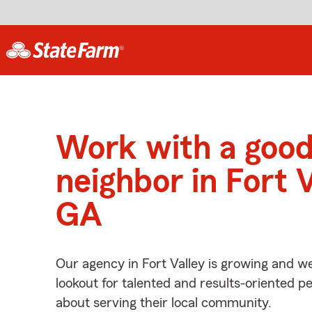
Work with a goo
neighbor in Fort V
GA
Our agency in Fort Valley is growing and we
lookout for talented and results-oriented 
about serving their local community.