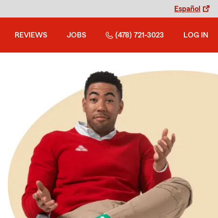
Español
REVIEWS
JOBS
(478) 721-3023
LOG IN