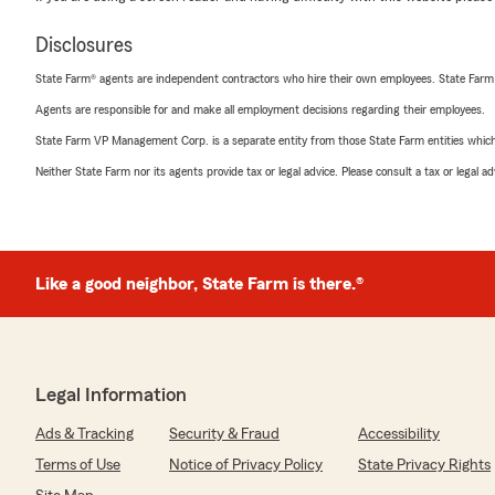
Disclosures
State Farm® agents are independent contractors who hire their own employees. State Farm
Agents are responsible for and make all employment decisions regarding their employees.
State Farm VP Management Corp. is a separate entity from those State Farm entities which p
Neither State Farm nor its agents provide tax or legal advice. Please consult a tax or legal 
Like a good neighbor, State Farm is there.®
Legal Information
Ads & Tracking
Security & Fraud
Accessibility
Terms of Use
Notice of Privacy Policy
State Privacy Rights