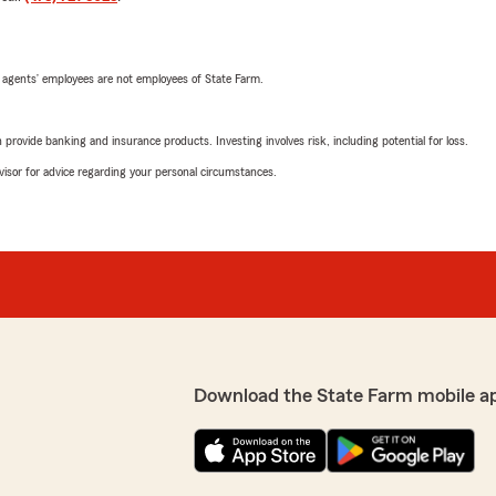
 agents’ employees are not employees of State Farm.
rovide banking and insurance products. Investing involves risk, including potential for loss.
advisor for advice regarding your personal circumstances.
Download the State Farm mobile a