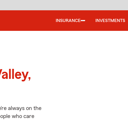
INSURANCE
INVESTMENTS
d
alley,
’re always on the
people who care