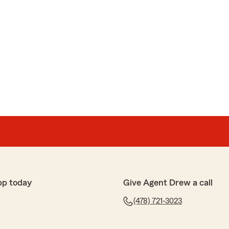
pp today
Give Agent Drew a call
(478) 721-3023