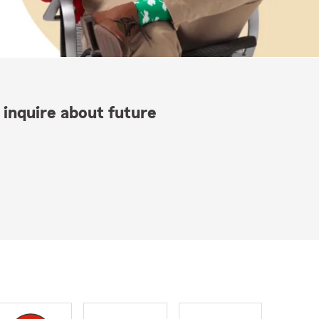
 inquire about future