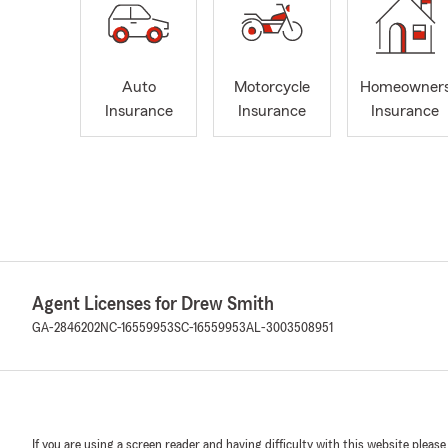
Auto
Motorcycle
Homeowner
Insurance
Insurance
Insurance
Agent Licenses for Drew Smith
GA-2846202
NC-16559953
SC-16559953
AL-3003508951
If you are using a screen reader and having difficulty with this website please