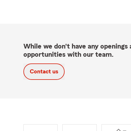
While we don't have any openings a
opportunities with our team.
Contact us