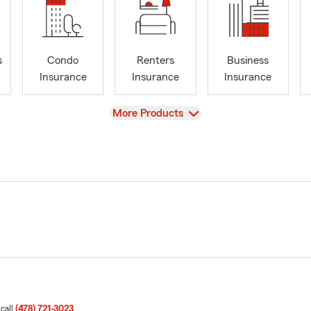
s
Condo
Renters
Business
Insurance
Insurance
Insurance
View
More Products
 call
(478) 721-3023
.