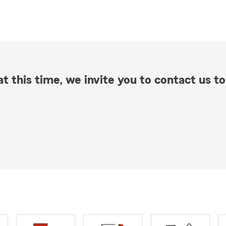
t this time, we invite you to contact us to