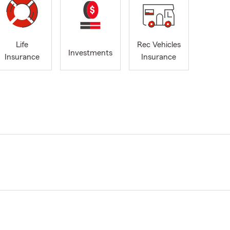
Life
Rec Vehicles
Investments
Insurance
Insurance