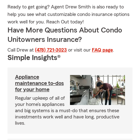
Ready to get going? Agent Drew Smith is also ready to
help you see what customizable condo insurance options
work well for you. Reach Out today!
Have More Questions About Condo
Unitowners Insurance?
Call Drew at
(478) 721-3023
or visit our
FAQ page
.
Simple Insights®
Appliance
maintenance to-dos
for your home
Regular upkeep of all of
your home’s appliances
and big systems is a must-do that ensures these
investments work well and have long, productive
lives.