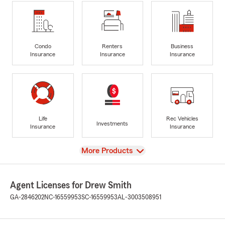
Condo
Renters
Business
Insurance
Insurance
Insurance
Life
Rec Vehicles
Investments
Insurance
Insurance
View
More Products
Agent Licenses for Drew Smith
GA-2846202
NC-16559953
SC-16559953
AL-3003508951