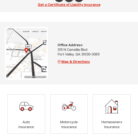
Get a Certificate of Liability Insurance
Office Address:
315 N Camellia Blvd
Fort Valley, GA 31030-3365
Map & Directions
Auto
Motorcycle
Homeowners
Insurance
Insurance
Insurance