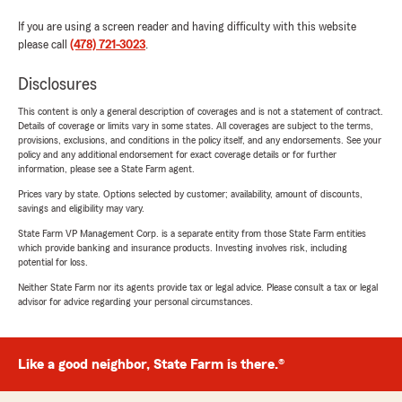
If you are using a screen reader and having difficulty with this website
please call
(478) 721-3023
.
Disclosures
This content is only a general description of coverages and is not a statement of contract.
Details of coverage or limits vary in some states. All coverages are subject to the terms,
provisions, exclusions, and conditions in the policy itself, and any endorsements. See your
policy and any additional endorsement for exact coverage details or for further
information, please see a State Farm agent.
Prices vary by state. Options selected by customer; availability, amount of discounts,
savings and eligibility may vary.
State Farm VP Management Corp. is a separate entity from those State Farm entities
which provide banking and insurance products. Investing involves risk, including
potential for loss.
Neither State Farm nor its agents provide tax or legal advice. Please consult a tax or legal
advisor for advice regarding your personal circumstances.
Like a good neighbor, State Farm is there.®