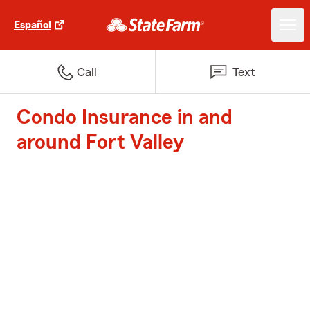
Español
Call
Text
Condo Insurance in and
around Fort Valley