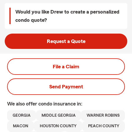
Would you like Drew to create a personalized
condo quote?
Request a Quote
File a Claim
Send Payment
We also offer
condo
insurance in:
GEORGIA
MIDDLE GEORGIA
WARNER ROBINS
MACON
HOUSTON COUNTY
PEACH COUNTY