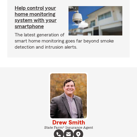
Help control your
home monitoring
system with your
smartphone
The latest generation of
smart home monitoring goes far beyond smoke
detection and intrusion alerts.
Drew Smith
State Farm® Insurance Agent