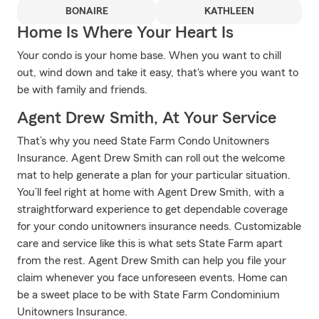
BONAIRE
KATHLEEN
Home Is Where Your Heart Is
Your condo is your home base. When you want to chill
out, wind down and take it easy, that's where you want to
be with family and friends.
Agent Drew Smith, At Your Service
That’s why you need State Farm Condo Unitowners
Insurance. Agent Drew Smith can roll out the welcome
mat to help generate a plan for your particular situation.
You’ll feel right at home with Agent Drew Smith, with a
straightforward experience to get dependable coverage
for your condo unitowners insurance needs. Customizable
care and service like this is what sets State Farm apart
from the rest. Agent Drew Smith can help you file your
claim whenever you face unforeseen events. Home can
be a sweet place to be with State Farm Condominium
Unitowners Insurance.