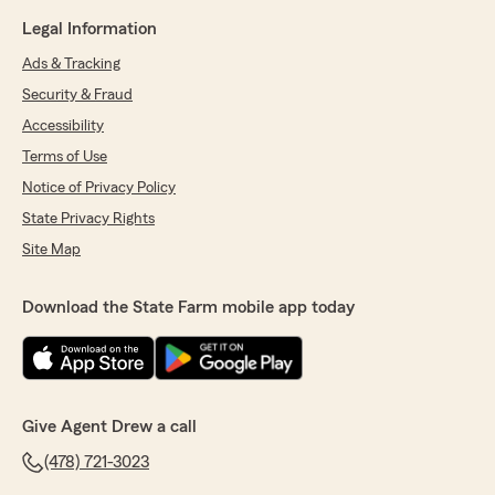
Legal Information
Ads & Tracking
Security & Fraud
Accessibility
Terms of Use
Notice of Privacy Policy
State Privacy Rights
Site Map
Download the State Farm mobile app today
Give Agent Drew a call
(478) 721-3023